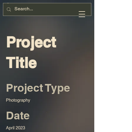
Project
Title
Project Type
Photography
Date
April 2023