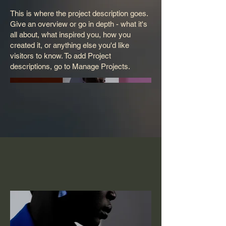
This is where the project description goes.
Give an overview or go in depth - what it's
all about, what inspired you, how you
created it, or anything else you'd like
visitors to know. To add Project
descriptions, go to Manage Projects.