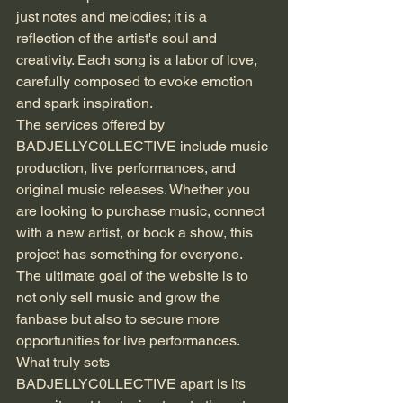
just notes and melodies; it is a 
reflection of the artist's soul and 
creativity. Each song is a labor of love, 
carefully composed to evoke emotion 
and spark inspiration.
The services offered by 
BADJELLYC0LLECTIVE include music 
production, live performances, and 
original music releases. Whether you 
are looking to purchase music, connect 
with a new artist, or book a show, this 
project has something for everyone. 
The ultimate goal of the website is to 
not only sell music and grow the 
fanbase but also to secure more 
opportunities for live performances.
What truly sets 
BADJELLYC0LLECTIVE apart is its 