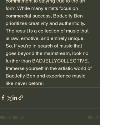
commitment to staying true to the art 
form. While many artists focus on 
commercial success, BadJelly Ben 
prioritizes creativity and authenticity. 
The result is a collection of music that 
is raw, emotive, and entirely unique.
So, if you're in search of music that 
goes beyond the mainstream, look no 
further than BADJELLYC0LLECTIVE. 
Immerse yourself in the artistic world of 
BadJelly Ben and experience music 
like never before.
See All
Recent Posts