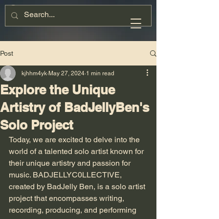
Post
kjhhm4yk
May 27, 2024
1 min read
Explore the Unique
Artistry of BadJellyBen's
Solo Project
Today, we are excited to delve into the 
world of a talented solo artist known for 
their unique artistry and passion for 
music. BADJELLYC0LLECTIVE, 
created by BadJelly Ben, is a solo artist 
project that encompasses writing, 
recording, producing, and performing 