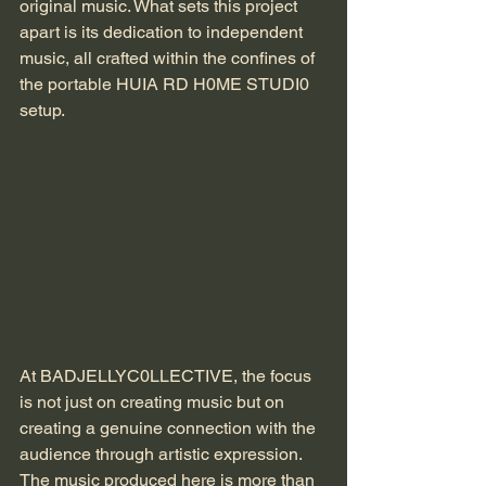
original music. What sets this project 
apart is its dedication to independent 
music, all crafted within the confines of 
the portable HUIA RD H0ME STUDI0 
setup.
At BADJELLYC0LLECTIVE, the focus 
is not just on creating music but on 
creating a genuine connection with the 
audience through artistic expression. 
The music produced here is more than 